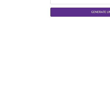
GENERATE LI