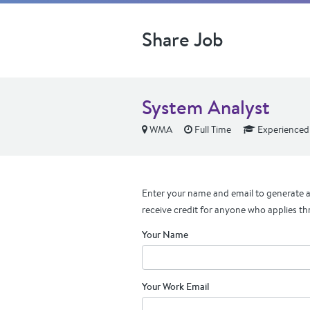
Share Job
System Analyst
WMA
Full Time
Experienced
Enter your name and email to generate a 
receive credit for anyone who applies th
Your Name
Your Work Email