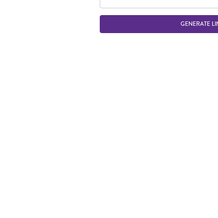
GENERATE LI