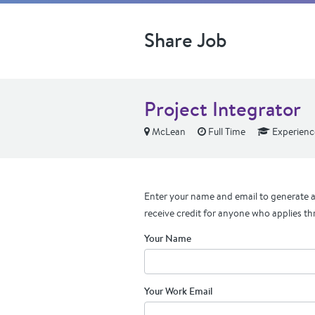
Share Job
Project Integrator
McLean
Full Time
Experienc
Enter your name and email to generate a 
receive credit for anyone who applies th
Your Name
Your Work Email